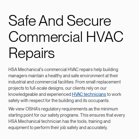
Safe And Secure
Commercial HVAC
Repairs
HSA Mechanical's commercial HVAC repairs help building
managers maintain a healthy and safe environment at their
industrial and commercial facilities. From small replacement
projects to full-scale designs, our clients rely on our
knowledgeable and experienced
HVAC technicians
to work
safely with respect for the building and its occupants.
We view OSHA's regulatory requirements as the minimum
starting point for our safety programs. This ensures that every
HSA Mechanical technician has the tools, training and
equipment to perform their job safely and accurately.