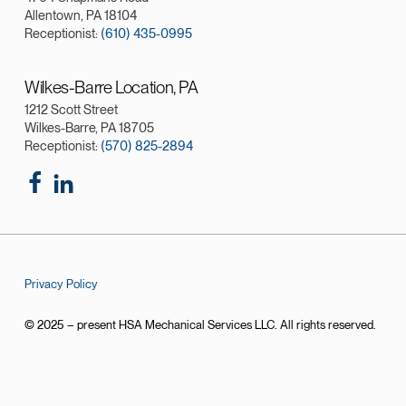
Allentown, PA 18104
Receptionist:
(610) 435-0995
Wilkes-Barre Location, PA
1212 Scott Street
Wilkes-Barre, PA 18705
Receptionist:
(570) 825-2894
Privacy Policy
© 2025 – present HSA Mechanical Services LLC. All rights reserved.