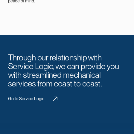
peace of mind.
Through our relationship with
Service Logic, we can provide you
with streamlined mechanical
services from coast to coast.
Go to Service Logic