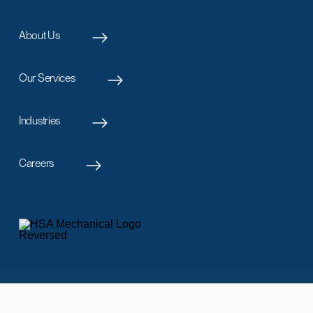
About Us
Our Services
Industries
Careers