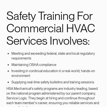
Safety Training For
Commercial HVAC
Services Involves:
Meeting and exceeding federal, state and local regulatory
requirements
Maintaining OSHA compliance
Investing in continual education in a real-world, hands-on
environment
Supplying real-time safety bulletins and training sessions
HSA Mechanical's safety programs are industry leading, based
on the national program administered by our parent company,
Service Logic. They begin at hiring and continue throughout
each team member's career, ensuring you reliable services and