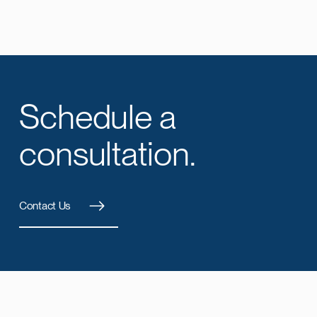
Schedule a
consultation.
Contact Us