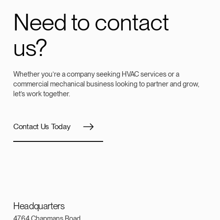
Need to contact
us?
Whether you’re a company seeking HVAC services or a
commercial mechanical business looking to partner and grow,
let’s work together.
Contact Us Today
Headquarters
4764 Chapmans Road