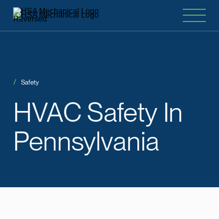
Safety
HVAC
Safety
In
Pennsylvania