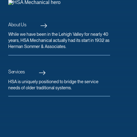
About Us
While we have been in the Lehigh Valley for nearly 40
years, HSA Mechanical actually had its start in 1932 as
Herman Sommer & Associates.
Services
HSA is uniquely positioned to bridge the service
needs of older traditional systems.