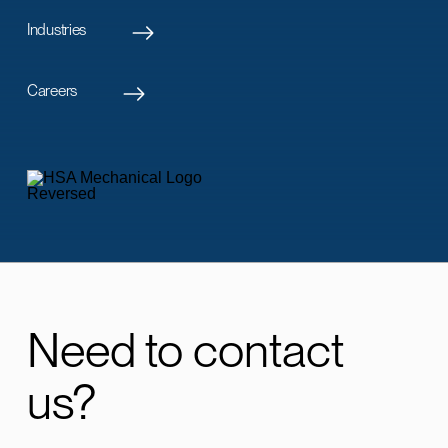
Industries
Careers
Need to contact
us?