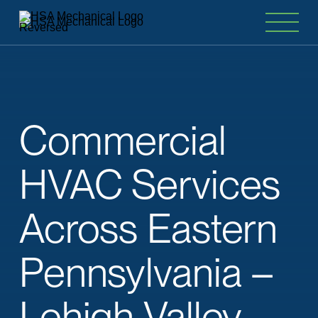
Commercial
HVAC
Services
Across
Eastern
Pennsylvania
–
Lehigh
Valley,