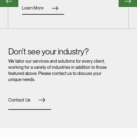
Learn More
Don’t see your industry?
We tailor our services and solutions for every client,
working for a variety of industries in addition to those
featured above. Please contact us to discuss your
unique needs.
Contact Us