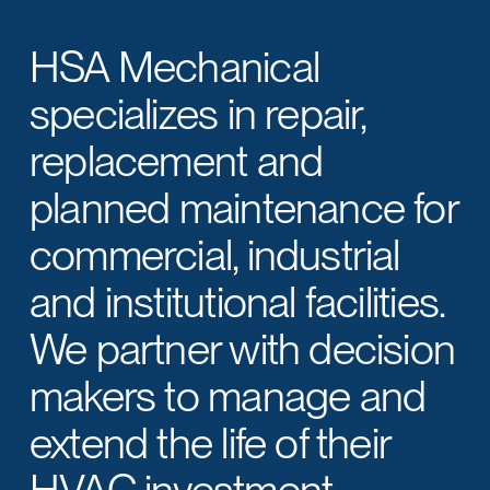
HSA Mechanical
specializes in repair,
replacement and
planned maintenance for
commercial, industrial
and institutional facilities.
We partner with decision
makers to manage and
extend the life of their
HVAC investment.