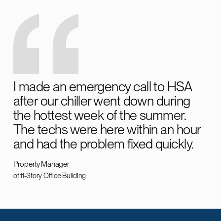
I made an emergency call to HSA
after our chiller went down during
the hottest week of the summer.
The techs were here within an hour
and had the problem fixed quickly.
Property Manager
of 11-Story Office Building