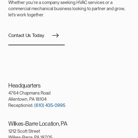
Whether you’re a company seeking HVAC services or a
commercial mechanical business looking to partner and grow,
let’s work together.
Contact Us Today
Headquarters
4764 Chapmans Road
Allentown, PA 18104
Receptionist:
(610) 435-0995
Wilkes-Barre Location, PA
1212 Scott Street
Wilkes-Barre, PA 18705