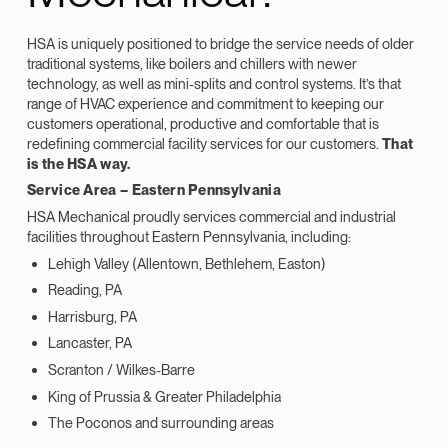
HSA is uniquely positioned to bridge the service needs of older
traditional systems, like boilers and chillers with newer
technology, as well as mini-splits and control systems. It’s that
range of HVAC experience and commitment to keeping our
customers operational, productive and comfortable that is
redefining commercial facility services for our customers.
That
is the HSA way.
Service Area – Eastern Pennsylvania
HSA Mechanical proudly services commercial and industrial
facilities throughout Eastern Pennsylvania, including:
Lehigh Valley (Allentown, Bethlehem, Easton)
Reading, PA
Harrisburg, PA
Lancaster, PA
Scranton / Wilkes-Barre
King of Prussia & Greater Philadelphia
The Poconos and surrounding areas