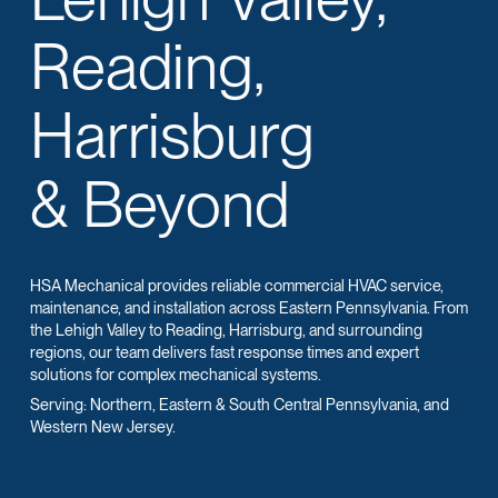
Reading,
Harrisburg
& Beyond
HSA Mechanical provides reliable commercial HVAC service,
maintenance, and installation across Eastern Pennsylvania. From
the Lehigh Valley to Reading, Harrisburg, and surrounding
regions, our team delivers fast response times and expert
solutions for complex mechanical systems.
Serving: Northern, Eastern & South Central Pennsylvania, and
Western New Jersey.