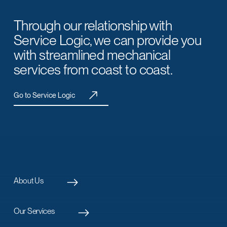
Through our relationship with
Service Logic, we can provide you
with streamlined mechanical
services from coast to coast.
Go to Service Logic
About Us
Our Services