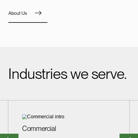
About Us
Industries we serve.
Commercial