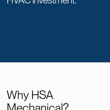
Why HSA
Mechanical?