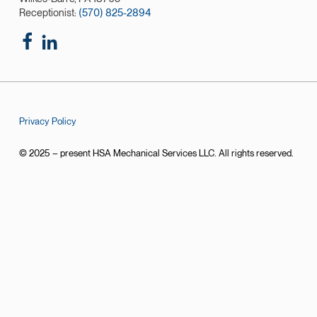
Receptionist:
(570) 825-2894
Privacy Policy
© 2025 – present HSA Mechanical Services LLC. All rights reserved.