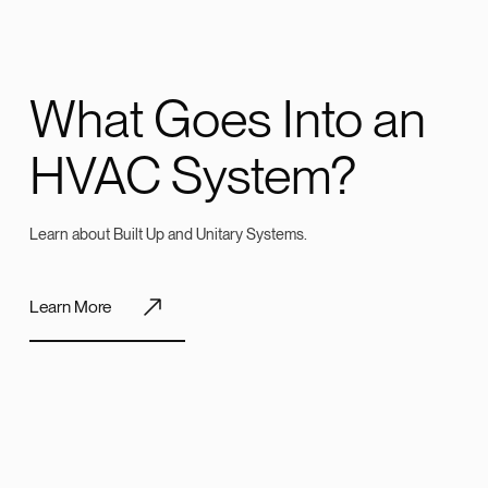
What Goes Into an
HVAC System?
Learn about Built Up and Unitary Systems.
Learn More