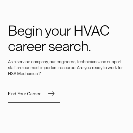
Begin your HVAC
career search.
As a service company, our engineers, technicians and support
staff are our most important resource. Are you ready to work for
HSA Mechanical?
Find Your Career